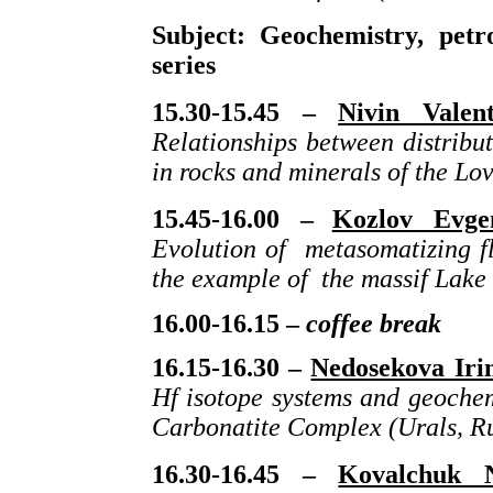
Subject: Geochemistry, petr
series
15.30-15.45 –
Nivin Valen
Relationships between distribu
in rocks and minerals of the Lo
15.45-16.00 –
Kozlov Evgen
Evolution of metasomatizing fl
the example of the massif Lake
16.00-16.15 –
coffee break
16.15-16.30 –
Nedosekova Iri
Hf isotope systems and geochem
Carbonatite Complex (Urals, Ru
16.30-16.45 –
Kovalchuk N