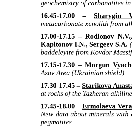
geochemistry of carbonatites in
16.45-17.00 –
Sharygin V
metacarbonate xenolith from alk
17.00-17.15 –
Rodionov N.V
Kapitonov I.N., Sergeev S.A.
(
baddeleyite from Kovdor Massif
17.15-17.30 –
Morgun Vyache
Azov Area (Ukrainian shield)
17.30-17.45 –
Starikova Anast
at rocks of the Tazheran alkilin
17.45-18.00 –
Ermolaeva Vera
New data about minerals with 
pegmatites