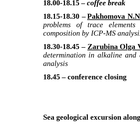
18.00-18.15 –
coffee
break
18.15-18.30 –
Pakhomova
N
.
N
problems of trace elements 
composition by ICP-MS analysi
18.30-18.45 –
Zarubina Olga V
determination in alkaline and
analysis
18.45 – conference closing
Sea geological excursion along