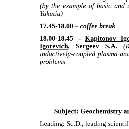
(by the example of basic and 
Yakutia)
17.45-18.00 –
coffee break
18.00-18.45 –
Kapitonov Igo
Igorevich
, Sergeev S.A.
(
R
inductively-coupled plasma and
problems
Subject: Geochemistry an
Leading: Sc.D., leading scienti