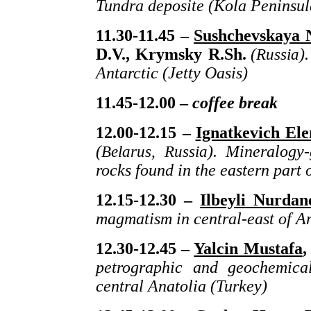
Tundra deposite (Kola Peninsul
11.30-11.45 –
Sushchevskaya 
D.V., Krymsky R.Sh.
(
Russia
)
Antarctic (Jetty Oasis)
11.45-12.00 –
coffee
break
12.00-12.15 –
Ignatkevich El
(
Belarus,
Russia
).
Mineralogy-
rocks found in the eastern part 
12.15-12.30 –
Ilbeyli Nurdan
magmatism in central-east of A
12.30-12.45 –
Yalcin Mustafa
,
petrographic and geochemical
central Anatolia (Turkey)