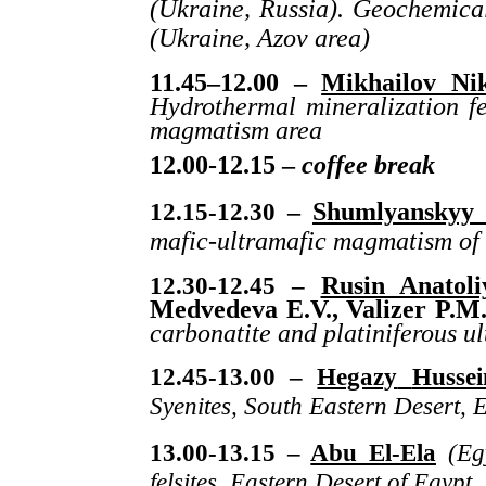
(Ukraine, Russia). Geochemical
(Ukraine, Azov area)
11.45–12.00 –
Mikhailov Nik
Hydrothermal mineralization fe
magmatism area
12.00-12.15 –
coffee break
12.15-12.30
–
Shumlyanskyy 
mafic-ultramafic magmatism of 
12.30-12.45 –
Rusin Anatoli
Medvedeva E.V., Valizer P.M
carbonatite and platiniferous ul
12.45-13.00 –
Hegazy
Hussei
Syenites
,
South
Eastern
Desert
,
E
13.00-13.15 –
Abu El-Ela
(Eg
felsites, Eastern Desert of Egypt