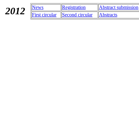
News
Registration
Abstract submission
2012
First
circular
Second
circular
Abstracts