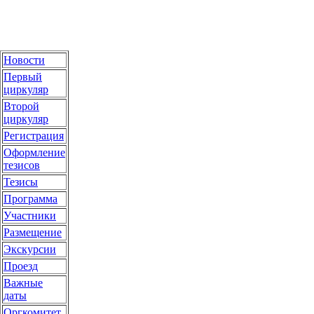
Новости
Первый
циркуляр
Второй
циркуляр
Регистрация
Оформление
тезисов
Тезисы
Программа
Участники
Размещение
Экскурсии
Проезд
Важные
даты
Оргкомитет