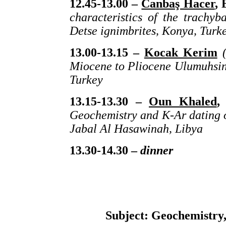
12.45-13.00 –
Canbaş Hacer
, 
characteristics of the trachy
Detse ignimbrites, Konya, Turk
13.00-13.15 –
Kocak Kerim
(
Miocene to Pliocene Ulumuhsine
Turkey
13.15-13.30 –
Oun Khaled
,
Geochemistry and K-Ar dating o
Jabal Al Hasawinah, Libya
13.30-14.30 –
dinner
Subject: Geochemistry, 