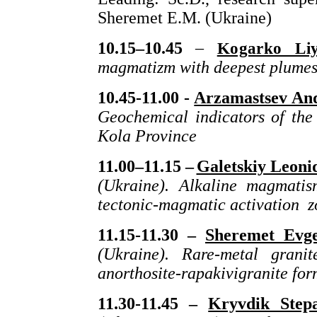
Sheremet E.M. (Ukraine)
10.15–10.45
–
Kogarko Liy
magmatizm with deepest plume
10.45-11.00 -
Arzamastsev And
Geochemical indicators of the 
Kola Province
11.00–11.15 –
Galetskiy Leoni
(Ukraine). Alkaline magmati
tectonic-magmatic activation z
11.15-11.30 –
Sheremet Evge
(Ukraine). Rare-metal grani
anorthosite-rapakivigranite for
11.30-11.45 –
Kryvdik Step