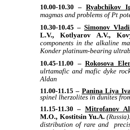
10.00-10.30 –
Ryabchikov I
magmas and problems of Pt pote
10.30-10.45 –
Simonov Vladi
L.V., Kotlyarov A.V., Ko
components in the alkaline mag
Konder platinum-bearing ultrab
10.45-11.00 –
Rokosova Ele
ulrtamafic and mafic dyke roc
Aldan
11.00-11.15 –
Panina Liya Iv
spinel lherzolites in dunites fr
11.15-11.30 –
Mitrofanov Al
M.O., Kostitsin Yu.A.
(
Russia
)
distribution of rare and preci