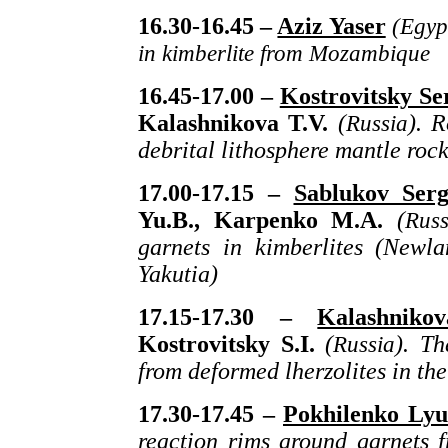
16.30-16.45 –
Aziz Yaser
(Egyp
in kimberlite from Mozambique
16.45-17.00 –
Kostrovitsky Se
Kalashnikova T.V.
(
Russia
). 
debrital lithosphere mantle rock
17.00-17.15 –
Sablukov Serg
Yu.B., Karpenko M.A.
(
Russ
garnets in kimberlites (Newl
Yakutia)
17.15-17.30 –
Kalashniko
Kostrovitsky S.I.
(
Russia
). Th
from deformed lherzolites in t
17.30-17.45 –
Pokhilenko Lyu
reaction rims around garnets f