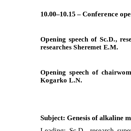
10.00–10.15 –
Conference ope
Opening speech of Sc.D., res
researches Sheremet E.M.
Opening speech of chairwom
Kogarko L.N.
Subject: Genesis of alkaline 
Leading: Sc.D., research supe