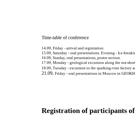
Time-table of conference
14.09,
Friday
-
arrival and registration.
15.09,
Saturday - oral presentations. Evening - Ice-breaki
16.09,
Sunday, oral presentations, poster section.
17.09,
Monday - geological excursion along the
s
ea-shor
18.09,
Tuesday - excursion to the sparking-vine
factory 
21.09
,
Friday - oral presentations in Moscow in GEOKH
Registration of participants o