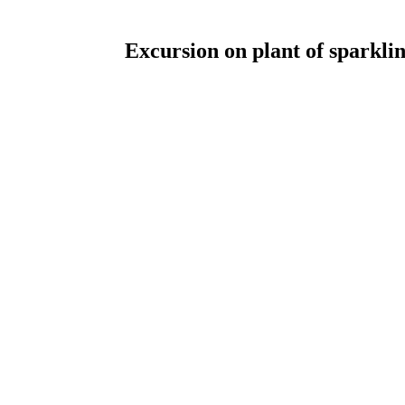
Excursion on plant of sparkli