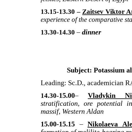
13.15-13.30 –
Zaitsev Viktor A
experience of the comparative stat
13.30-1
4
.
30
–
dinner
Subject: Potassium al
Leading: Sc.D., academician R
1
4
.
30-
15.00
–
Vladykin Nik
stratification, ore potential
massif, Western Aldan
15.00
-15.15
–
Nikolaeva Al