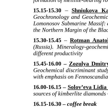
formation of melilite-bearing r
15.
15
-15.30
–
Shniukova Ka
Geochronology and Geochemical
Lomonosov Submarine Massif: a
the Northern Margin of the Bla
15.30-15.45
–
Rotman Anatol
(
Russia
). Mineralogy-geochemi
different productivity
15.45-16.00 –
Zozulya Dmitry
Geochemical discriminant study 
with emphasis on Fennoscandia
16.00-16.15 –
Solov’eva Lidia 
sources of kimberlite diamonds 
16.15-16.30 –
coffee break