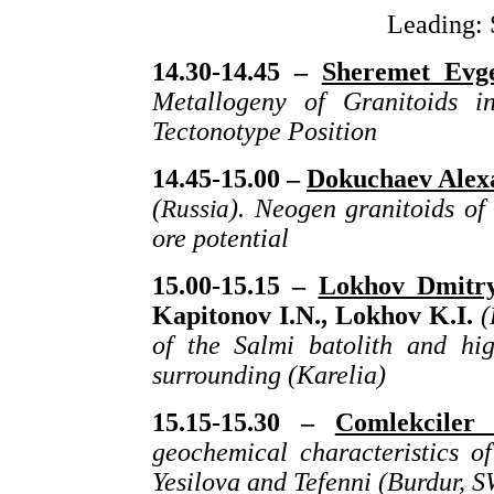
Leading: 
14.30-14.45 –
Sheremet Evge
Metallogeny of Granitoids i
Tectonotype Position
14.45-15.00 –
Dokuchaev Alex
(
Russia
). Neogen granitoids of
ore potential
15.00-15.15 –
Lokhov Dmitry
Kapitonov I.N., Lokhov K.I.
(
of the Salmi batolith and hi
surrounding (Karelia)
15.15-15.30 –
Comlekciler
geochemical characteristics of
Yesilova and Tefenni (Burdur, 