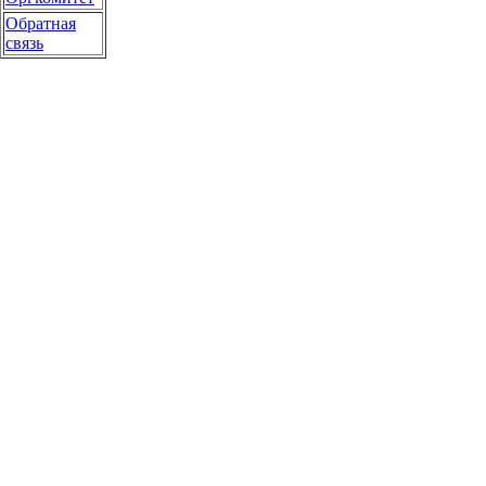
Обратная
связь