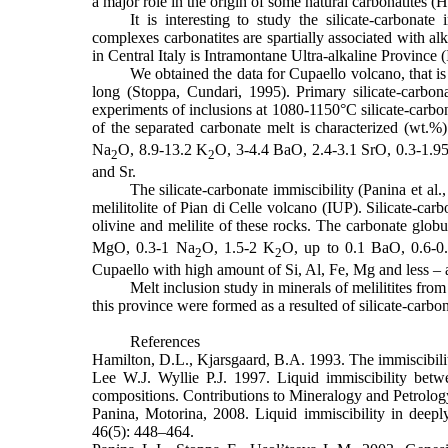
a major role in the origin of some natural carbonatites 
It is interesting to study the silicate-carbonat
complexes carbonatites are spartially associated with alk
in Central Italy is Intramontane Ultra-alkaline Province 
We obtained the data for Cupaello volcano, that is 
long (Stoppa, Cundari, 1995). Primary silicate-carbon
experiments of inclusions at 1080-1150°C silicate-carbon
of the separated carbonate melt is characterized (wt.%
Na
O, 8.9-13.2 K
O, 3-4.4 BaO, 2.4-3.1 SrO, 0.3-1.9
2
2
and Sr.
The silicate-carbonate immiscibility (Panina et al
melilitolite of Pian di Celle volcano (IUP). Silicate-car
olivine and melilite of these rocks. The carbonate glob
MgO
, 0.3-1
Na
O
, 1.5-2
K
O
, up to 0.1
BaO
, 0.6-
2
2
Cupaello with high amount of Si, Al, Fe, Mg and less – a
Melt inclusion study in minerals of melilitites from
this province were formed as a resulted of silicate-carbon
References
Hamilton, D.L., Kjarsgaard, B.A. 1993. The immiscibilit
Lee W.J. Wyllie P.J. 1997. Liquid immiscibility bet
compositions. Contributions to Mineralogy and Petrolog
Panina, Motorina, 2008. Liquid immiscibility in deepl
46(5): 448–464.