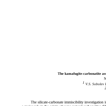
The kamafugite-carbonatite asso
N
1
V
.
S
.
Sobolev
The silicate-carbonate immiscibility investigation 