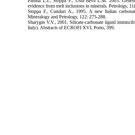
Panina L.I., Stoppa F., Usol’tseva L.M. 2003. Genesi
evidence from melt inclusions in minerals. Petrology, 11
Stoppa F., Cundari A., 1995. A new Italian carbonani
Mineralogy and Petrology, 122: 275-288.
Sharygin V.V., 2001. Silicate-carbonate liguid immiscibi
Italy). Abstracts of ECROFI XVI, Porto, 399.