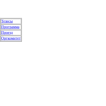
Тезисы
Программа
Проезд
Оргкомитет