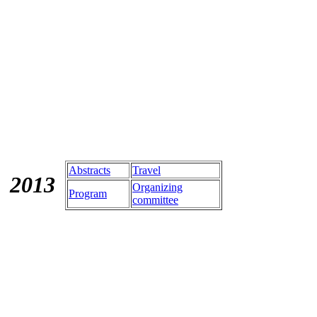
Abstracts
Travel
201
3
Organizing
Program
committee