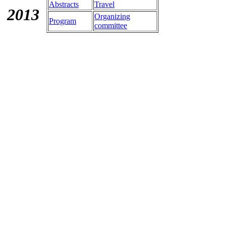
Abstracts
Travel
201
3
Organizing
Program
committee