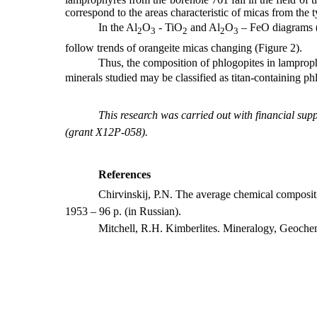
correspond to the areas characteristic of micas from the t
In the
Al
O
- TiO
and Al
O
– FeO diagrams (M
2
3
2
2
3
follow trends of orangeite micas changing (Figure 2).
Thus, the composition of phlogopites in lamproph
minerals studied may be classified as titan-containing ph
This research was carried out with financial su
(grant X12P-058).
References
Chirvinskij, P.N. The average chemical composi
1953 – 96
p
. (
in Russian
).
Mitchell, R.H. Kimberlites. Mineralogy, Geoche