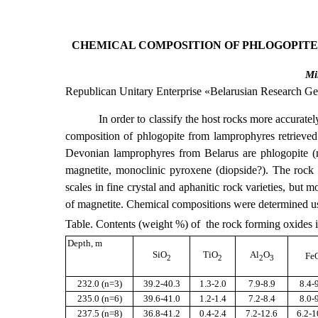
CHEMICAL COMPOSITION OF PHLOGOPITE
Mi
Republican Unitary Enterprise «Belarusian Research Geo
In order to classify the host rocks more accurate
composition of phlogopite from lamprophyres retrieved
Devonian lamprophyres from Belarus are phlogopite (mai
magnetite, monoclinic pyroxene (diopside?). The rock
scales in fine crystal and aphanitic rock varieties, but
of magnetite. Chemical compositions were determined usi
Table. Contents (weight %) of the rock forming oxides 
Depth, m
SiО
TiО
Al
О
Fe
2
2
2
3
232.0 (
n
=3)
39.2-40.3
1.3-2.0
7.9-8.9
8.4-
235
.0
(n=6)
39.6-41.0
1.2-1.4
7.2-8.4
8.0-
23
7.5
(n=
8
)
36.8-41.2
0.4-2.4
7.2-12.6
6.2-1