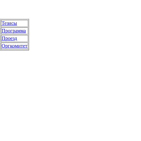
Тезисы
Программа
Проезд
Оргкомитет