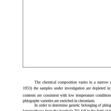
The chemical composition varies in a narrow r
1953) the samples under investigation are depleted in
contents are consistent with low temperature conditions 
phlogopite varieties are enriched in chromium.
In order to determine genetic belonging of phlo
lamprophyres from the borehole 761 fall in the field of ti