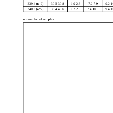
23
9.4
(n=
2
)
39.5-39.8
1.9-2.3
7.2-7.9
9.2-1
2
40.5
(n=
7
)
38.4-40.6
1.7-2.0
7.4-10.9
9.4-1
n – number of samples