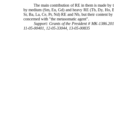
The main contribution of RE in them is made by 
by medium (Sm, Eu, Gd) and heavy RE (Tb, Dy, Ho, Er, Yb
Sr, Ba, La, Ce, Pr, Nd) RE and Nb, but their content by 
concerned with "the metasomatic agent".
Support:
Grants of the President # МК-1386.201
11-05-00401, 12-05-33044, 13-05-00835