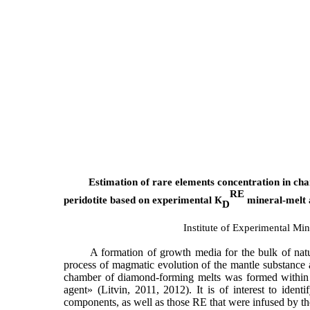
Estimation of rare elements concentration in ch
RE
peridotite based on experimental
К
mineral-melt 
D
Institute of Experimental M
A formation of growth media for the bulk of nat
process of magmatic evolution of the mantle substance 
chamber of diamond-forming melts was formed within t
agent» (Litvin, 2011, 2012). It is of interest to ide
components, as well as those RE that were infused by th