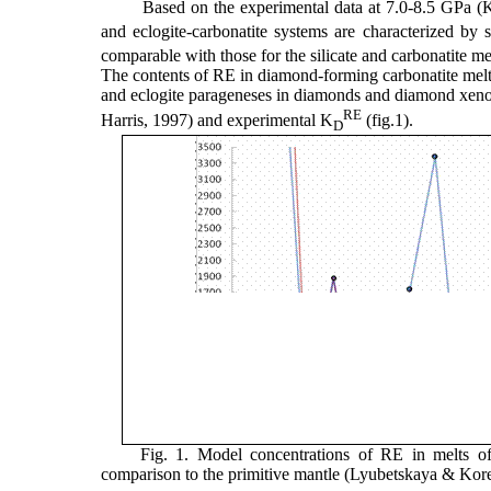
Based on the experimental data at 7.0-8.5 GPa (K
and eclogite-carbonatite systems are characterized by si
comparable with those for the silicate and carbonatite mel
The contents of RE in diamond-forming carbonatite melt 
and eclogite parageneses in diamonds and diamond xenoli
RE
Harris, 1997) and experimental K
(fig.1).
D
Fig. 1. Model concentrations of RE in melts of
comparison to the primitive mantle (Lyubetskaya & Kor