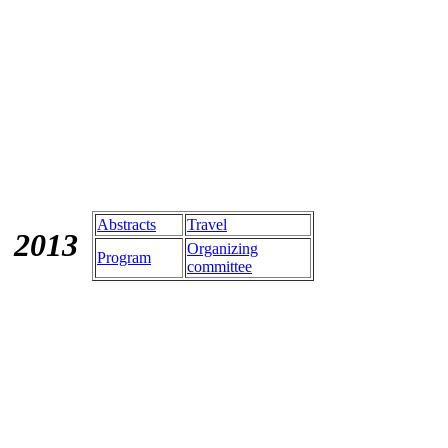
Abstracts
Travel
201
3
Organizing
Program
committee