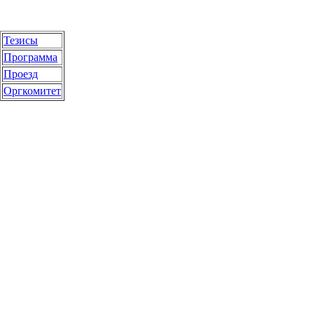
Тезисы
Программа
Проезд
Оргкомитет