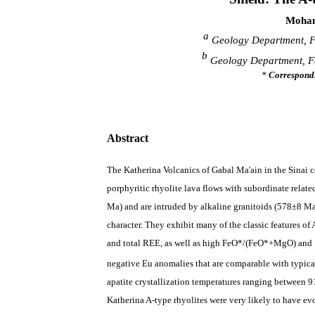
Moham
a
Geology Department, Fac
b
Geology Department, Fac
*
Correspond
Abstract
The Katherina Volcanics of Gabal Ma'ain in the Sinai
c
porphyritic rhyolite lava flows with subordinate relate
Ma) and are intruded by alkaline granitoids (
578
±
8
Ma)
character.
They exhibit many of the
classic features
of 
and total REE, as well as
high
FeO*/(FeO*+MgO) and
negative Eu anomalies that are comparable with typical
apatite crystallization temperatures ranging between
9
Katherina A-type rhyolites were very likely to have ev