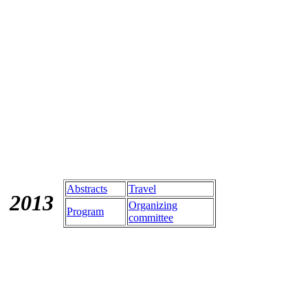
Abstracts
Travel
201
3
Organizing
Program
committee