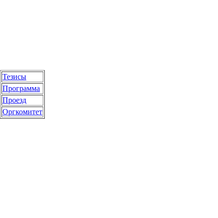
Тезисы
Программа
Проезд
Оргкомитет