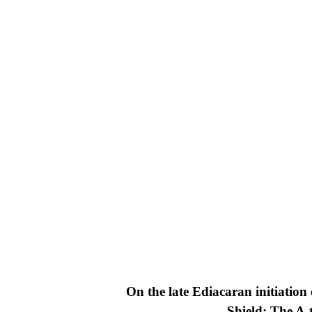
On the late Ediacaran initiatio
Shield: The A-