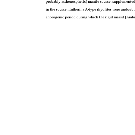
probably asthenospheric) mantle source, supplemented 
in the source.
Katherina A-type rhyolites were
undoubted
anorogenic period during which the rigid massif (Arabia