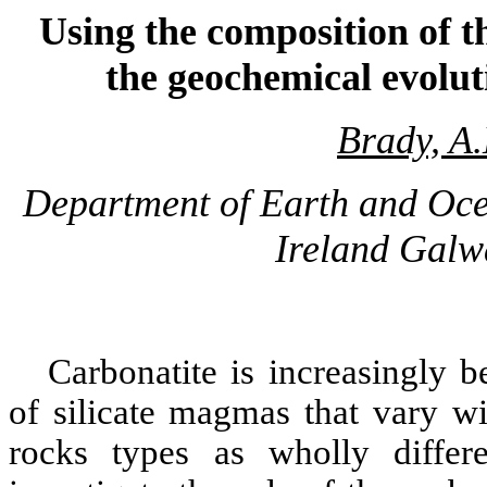
Using the composition of t
the geochemical evolut
Brady, A.
Department of Earth and Ocea
Ireland Galw
Carbonatite
is increasingly b
of silicate magmas that vary w
rocks types as wholly diffe