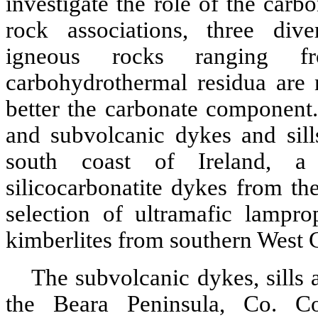
investigate the role of the carb
rock associations,
three dive
igneous rocks ranging
carbohydrothermal
residua are 
better the carbonate component
and
subvolcanic
dykes and sil
south coast of Ireland, 
silicocarbonatite
dykes from the
selection of
ultramafic
lampro
kimberlites
from southern West 
The
subvolcanic
dykes, sills
the
Beara
Peninsula, Co. Cor