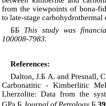
between
kimberlite
and
carbona
from the viewpoints of bona-fi
to late-stage
carbohydrothermal
Б
Б
This study was financi
100008-7983.
References:
Dalton, J.
Б
A. and
Presnall
, C
Carbonatitic
- Kimberlitic Mel
Lherzolite
: Data from the sy
GPa
.
Б
Journal of Petrology
.
Б
39