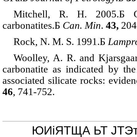
Mitchell, R. H. 2005.
Б
carbonatites
.
Б
Can. Min
.
43,
204
Rock, N. M. S. 1991.
Б
Lampr
Woolley, A. R. and
Kjarsgaa
carbonatite
as indicated by the
associated silicate rocks: evide
46
, 741-752.
ЮИіЯТЩА ЬТ ЈТЭ