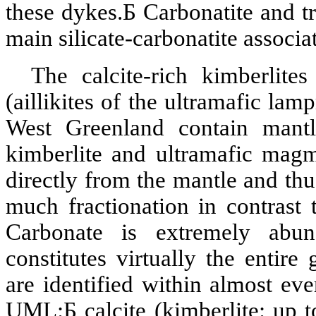
these dykes.
Б
Carbonatite
and
t
main silicate-
carbonatite
associa
The calcite-rich
kimberlites
(
aillikites
of the
ultramafic
lampr
West Greenland contain mantl
kimberlite
and
ultramafic
magma
directly from the mantle and thu
much fractionation in contrast 
Carbonate is extremely ab
constitutes virtually the entire
are identified within almost e
UML:
Б
calcite
(
kimberlite
: up 