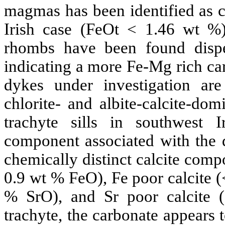
magmas has been identified as ca
Irish case (
FeOt
< 1.46 wt %) 
rhombs
have been found disper
indicating a more Fe-Mg rich
ca
dykes under investigation a
chlorite- and
albite
-calcite-dom
trachyte
sills in southwest Ir
component associated with the d
chemically distinct calcite compo
0.9 wt %
FeO
), Fe poor calcite
%
SrO
), and
Sr
poor calcite
trachyte
, the carbonate appears 