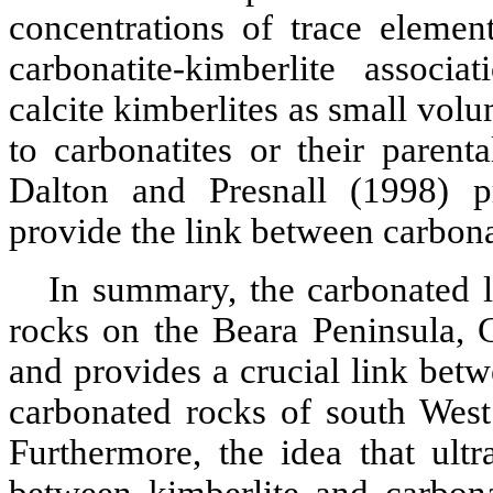
concentrations of trace element
carbonatite-kimberlite
associati
calcite
kimberlites
as small volum
to
carbonatites
or their parent
Dalton and
Presnall
(1998) p
provide the link between
carbona
In summary, the carbonated 
rocks on the
Beara
Peninsula, C
and provides a crucial link betw
carbonated rocks of south West
Furthermore, the idea that
ultr