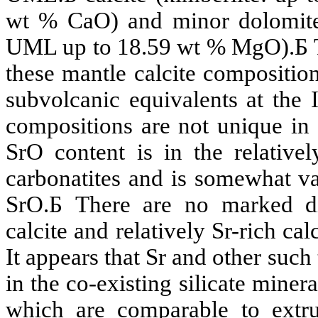
wt %
CaO
) and minor dolomit
UML up to 18.59 wt %
MgO
).
Б
these mantle calcite composition
subvolcanic
equivalents at the I
compositions are not unique in
SrO
content is in the relative
carbonatites
and is somewhat var
SrO
.
Б
There are no marked d
calcite and relatively
Sr
-rich cal
It appears that
Sr
and other such 
in the co-existing silicate miner
which are comparable to extr