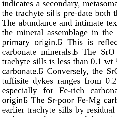
indicates a secondary,
metasoma
the
trachyte
sills pre-date both 
The abundance and intimate text
the mineral assemblage in th
primary origin.
Б
This is refl
carbonate minerals.
Б
The
SrO
trachyte
sills is less than 0.1 w
carbonate.
Б
Conversely, the
Sr
tuffisite
dykes ranges from 0.2
especially for Fe-rich carbon
origin
Б
The
Sr
-poor Fe-Mg car
earlier
trachyte
sills by residua