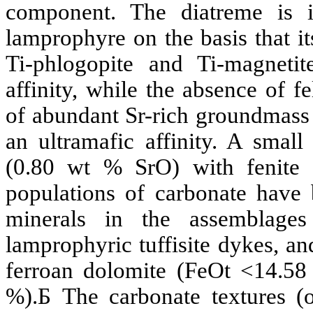
component. The
diatreme
is i
lamprophyre on the basis that i
Ti-
phlogopite
and Ti-magnetit
affinity, while the absence of fe
of abundant
Sr
-rich groundmass
an
ultramafic
affinity. A smal
(0.80 wt %
SrO
) with
fenite
c
populations of carbonate have 
minerals in the assemblag
lamprophyric
tuffisite
dykes, and
ferroan
dolomite (
FeOt
<
14.58
%).
Б
The carbonate textures (