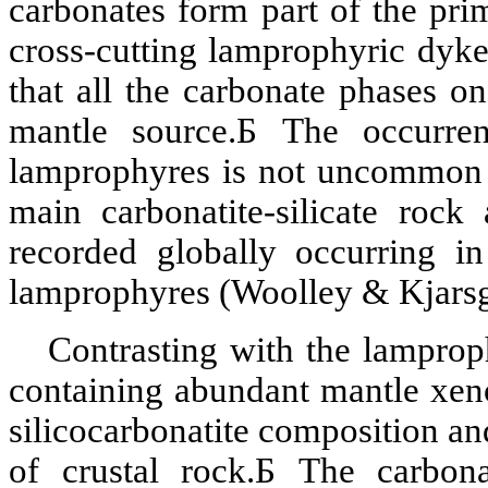
carbonates form part of the pr
cross-cutting
lamprophyric
dyke
that all the
carbonate
phases on
mantle source.
Б
The occurre
lamprophyres is not uncommon a
main
carbonatite
-silicate roc
recorded globally occurring i
lamprophyres (Woolley &
Kjars
Contrasting with the lamprop
containing abundant mantle
xen
silicocarbonatite
composition an
of
crustal
rock.
Б
The carbon