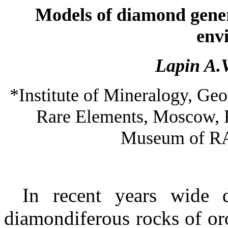
Models of diamond gener
env
Lapin A.
*
Institute
of
Mineralogy
, Ge
Rare Elements,
Moscow
,
Museum
of
R
In recent years wide d
diamondiferous rocks of oro