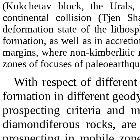
(
Kokchetav
block, the Urals, 
continental collision (Tjen Sh
deformation state of the litho
formation, as well as in accretio
margins, where non-kimberlitic 
zones of focuses of paleoearthqu
With respect of differen
formation in different geo
prospecting criteria and m
diamondiferous rocks, are
prospecting in mobile zone