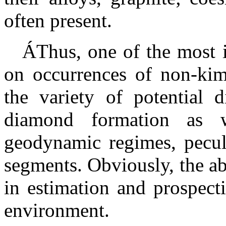
often present.
Á
Thus, one of the most 
on occurrences of non-kimb
the variety of potential
diamond formation as 
geodynamic regimes, peculi
segments. Obviously, the a
in estimation and prospect
environment.