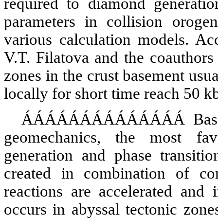
required to diamond generati
parameters in collision oroge
various calculation models. Ac
V.T.
Filatova
and the coauthors 
zones in the crust basement usu
locally for short time reach 50 kb
ÁÁÁÁÁÁÁÁÁÁÁÁÁÁ
Bas
geomechanics, the most fa
generation and phase transiti
created in combination of co
reactions are accelerated and i
occurs in abyssal tectonic zon