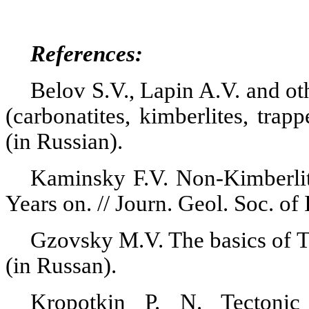
References:
Belov S.V., Lapin A.V. and o
(
carbonatites
, kimberlites, trap
(in Russian).
Kaminsky F.V. Non-Kimberli
Years on. //
Journ
.
Geol. Soc. of
Gzovsky
M.V.
The basics of 
(in
Russan
).
Kropotkin P. N. Tectonic