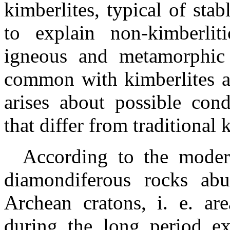
kimberlites, typical of stab
to explain non-kimberli
igneous
and metamorphic 
common with
kimberlites
a
arises about possible cond
that differ from traditional 
According to the modern
diamondiferous rocks abu
Archean cratons,
i
. e. ar
during the long period ex