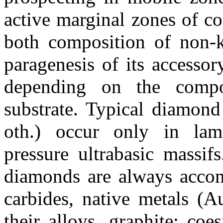
active marginal zones of co
both composition of non-k
paragenesis of its accessor
depending on the compo
substrate. Typical diamon
oth
.) occur only in
lam
pressure
ultrabasic
massifs
diamonds
are always accom
carbides, native metals (A
their alloys, graphite; co