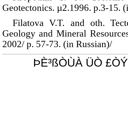
Geotectonics
.
µ2.1996.
p.3-15
. 
Filatova
V.T. and oth.
Tecto
Geology and Mineral Resource
2002/ p. 57-73. (
in
Russian)/
ÞÈ³ßÒÙÀ ÜÒ £Ò