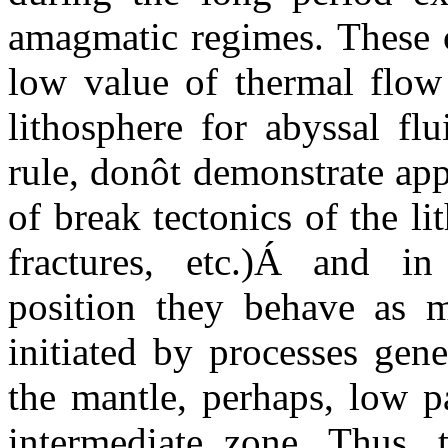
amagmatic regimes. These c
low value of thermal flo
lithosphere for abyssal fl
rule, donôt demonstrate app
of break tectonics of the l
fractures, etc.)
Á
and
in 
position they behave as m
initiated by processes gen
the mantle, perhaps, low p
intermediate zone. Thus, 