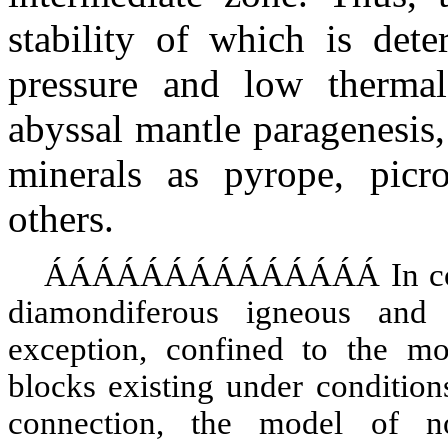
stability of which is dete
pressure and low thermal
abyssal mantle paragenesis,
minerals as pyrope, picr
others.
ÁÁÁÁÁÁÁÁÁÁÁÁÁÁ
In c
diamondiferous igneous and
exception, confined to the mo
blocks existing under conditions
connection, the model of no