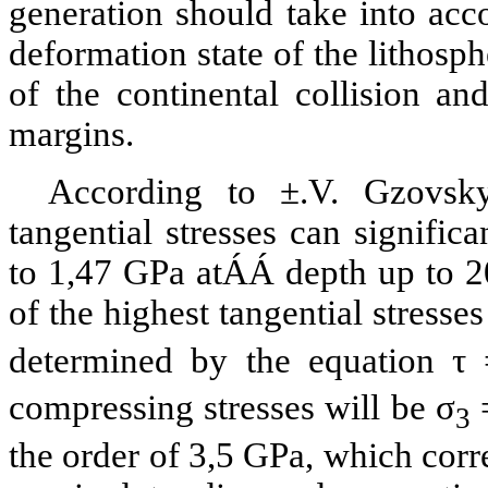
generation should take into acco
deformation state of the lithosph
of the continental collision and
margins.
According to
±
.V.
Gzovsk
tangential stresses can signific
to 1,47
GPa
at
ÁÁ
depth up to
2
of the highest tangential stresse
determined by the equation τ 
compressing stresses will be σ
=
3
the order of 3,5
GPa
, which corr