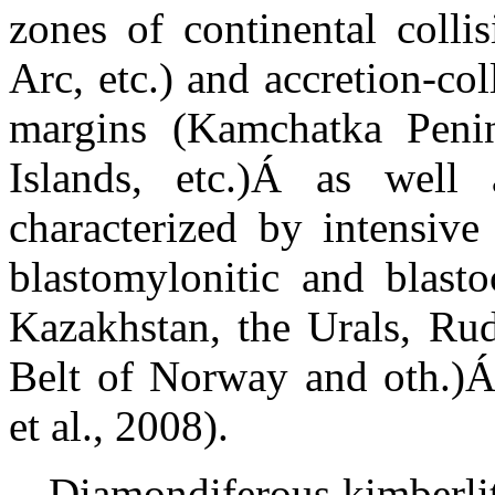
zones of continental colli
Arc, etc.) and accretion-col
margins (Kamchatka Peni
Islands, etc.)
Á
as
well a
characterized by intensiv
blastomylonitic and blastoc
Kazakhstan, the Urals,
Ru
Belt of Norway and oth.)
et al., 2008).
Diamondiferous kimberlit