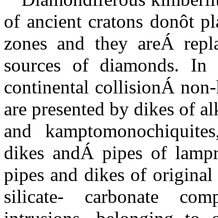
of ancient cratons donôt pl
zones and they
are
Á
repl
sources of diamonds. In 
continental collision
Á
non-
are presented by dikes of a
and kamptomonochiquites,
dikes and
Á
pipes of lampro
pipes and dikes of original
silicate- carbonate com