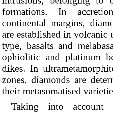
intrusions, belonging to 
formations. In accretio
continental margins, diamo
are established in volcanic 
type, basalts and
melabasa
ophiolitic
and platinum be
dikes. In ultrametamorphite
zones, diamonds are determ
their metasomatised varietie
Taking into account r