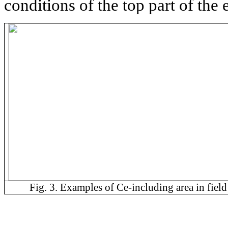
conditions of the top part of the e
Fig. 3. Examples of Ce-including area in field 