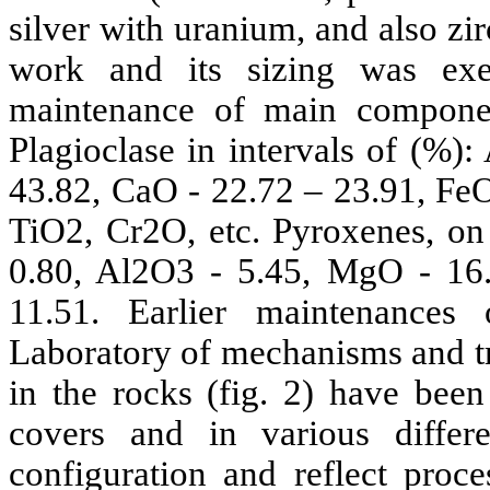
silver with uranium, and also zir
work and its sizing was ex
maintenance of main componen
Plagioclase in intervals of (%)
43.82, CaO - 22.72 – 23.91, Fe
TiO2, Cr2O, etc. Pyroxenes, on
0.80, Al2O3 - 5.45, MgO - 16
11.51. Earlier maintenances
Laboratory of mechanisms and tr
in the rocks (fig. 2) have been
covers and in various differe
configuration and reflect proce