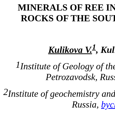
MINERALS OF REE IN
ROCKS OF THE SOU
1
Kulikova V.
, Kul
1
Institute of Geology of t
Petrozavodsk, Rus
2
Institute of geochemistry an
Russia,
byc