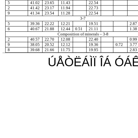
5
41.02
23.65
11.43
22.54
2
41.42
23.17
11.94
22.73
9
41.34
23.54
11.28
22.54
3-7
5
39.36
22.22
12.21
19.51
2.87
6
40.67
21.88
12.44
0.51
21.11
1.38
Composition of minerals
– 3-8
2
40.57
22.70
12.08
22.40
0.99
9
38.05
20.52
12.12
19.36
0.72
3.77
8
39.68
21.66
11.75
19.95
2.83
ÚÅÒËÁÌÏ ÎÁ Ó