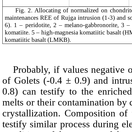
Fig. 2. Allocating of normalized on chondrit
maintenances REE of Rujga intrusion (1-3) and so
6). 1 – peridotite, 2 – melano-gabbronorite, 3 –
komatiite. 5 – high-magnesia komatiitic basalt (
komatiitic basalt (LMKB).
Probably, if values negative 
of Golets (-0.4 ± 0.9) and intr
0.8) can testify to the enriche
melts or their contamination by 
crystallization. Composition of
testify similar process during e