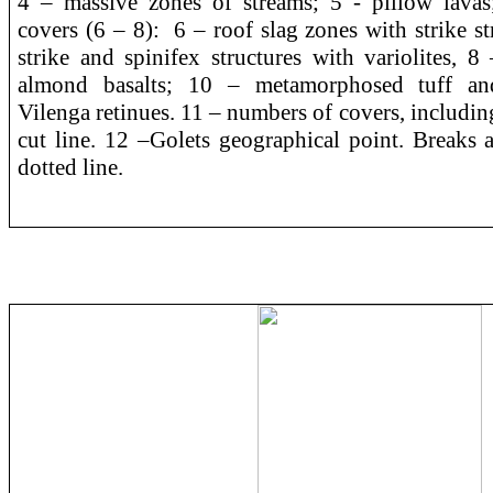
4 – massive zones of streams; 5 - pillow lavas; 
covers (6 – 8): 6 – roof slag zones with strike st
strike and spinifex structures with variolites, 8
almond basalts; 10 – metamorphosed tuff and
Vilenga retinues. 11 – numbers of covers, includi
cut line. 12 –Golets geographical point. Breaks 
dotted line.