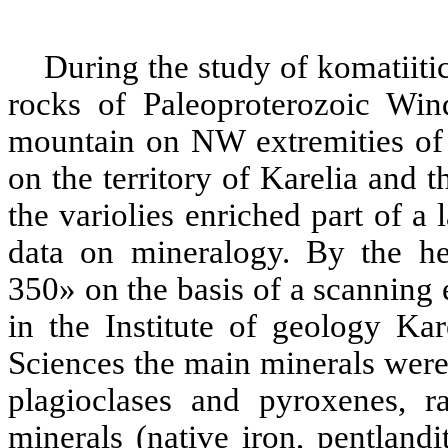
During the study of komatiiti
rocks of Paleoproterozoic Wind
mountain on NW extremities of 
on the territory of Karelia and 
the variolies enriched part of a
data on mineralogy. By the h
350» on the basis of a scannin
in the Institute of geology K
Sciences the main minerals were
plagioclases and pyroxenes, r
minerals (native iron, pentlandit