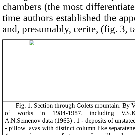
chambers (the most differentiat
time authors established the app
and, presumably, cerite, (fig. 3, t
Fig. 1. Section through Golets mountain. By V
of works in 1984-1987, including V.S.Kul
A.N.Semenov data (1963) . 1 - deposits of unstated
- pillow lavas with distinct column like separatene