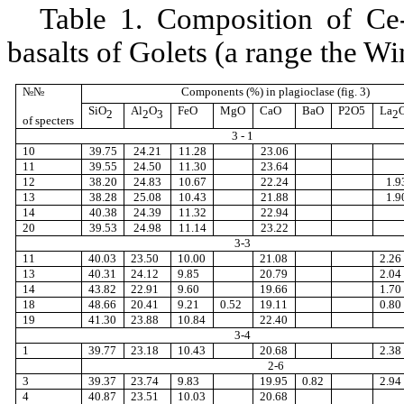
Table 1. Composition of Ce-
basalts of Golets (a range the W
№№
Components
(%)
in plagioclase (fig
. 3
)
SiO
Al
O
FeO
MgO
CaO
BaO
P
2
O
5
La
2
2
3
2
of specters
3 - 1
10
39.75
24.21
11.28
23.06
11
39.55
24.50
11.30
23.64
12
38.20
24.83
10.67
22.24
1.9
13
38.28
25.08
10.43
21.88
1.9
14
40.38
24.39
11.32
22.94
20
39.53
24.98
11.14
23.22
3-3
11
40.03
23.50
10.00
21.08
2.26
13
40.31
24.12
9.85
20.79
2.04
14
43.82
22.91
9.60
19.66
1.70
18
48.66
20.41
9.21
0.52
19.11
0.80
19
41.30
23.88
10.84
22.40
3-4
1
39.77
23.18
10.43
20.68
2.38
2-6
3
39.37
23.74
9.83
19.95
0.82
2.94
4
40.87
23.51
10.03
20.68