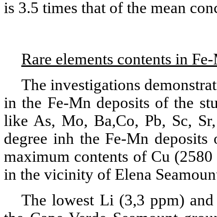
is 3.5 times that of the mean con
Rare elements contents in Fe
The investigations demonstrate
in the Fe-Mn deposits of the st
like As, Mo, Ba,Co, Pb, Sc, Sr,
degree inh the Fe-Mn deposits 
maximum contents of Cu (2580
in the vicinity of Elena Seamount 
The lowest Li (3,3 ppm) and