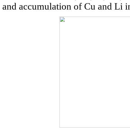
and accumulation of Cu and Li i