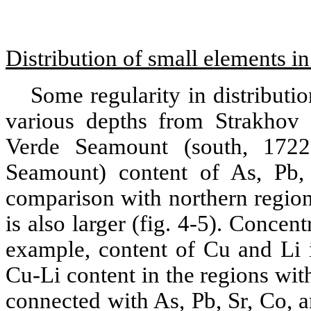
Distribution of small elements i
Some regularity in distributi
various depths from Strakhov
Verde Seamount (south, 172
Seamount) content of As, Pb, 
comparison with northern region
is also larger (fig. 4‑5). Concent
example, content of Cu and Li i
Cu-Li content in the regions with
connected with As, Pb, Sr, Со, 