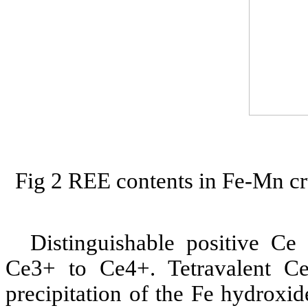
Fig 2 REE contents in Fe-Mn cr
Distinguishable positive C
Ce3+ to Ce4+. Tetravalent Ce
precipitation of the Fe hydroxid