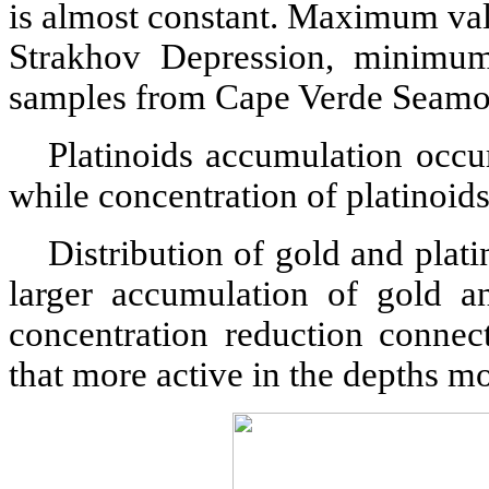
is almost constant. Maximum val
Strakhov Depression, minimum
samples from Cape Verde Seamo
Platinoids accumulation occu
while concentration of platinoids
Distribution of gold and plat
larger accumulation of gold an
concentration reduction connec
that more active in the depths m