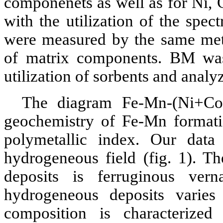
componenets as well as for Ni, 
with the utilization of the spec
were measured by the same meth
of matrix components. BM was
utilization of sorbents and ana
The diagram Fe-Mn-(Ni+Co
geochemistry of Fe-Mn format
polymetallic index. Our data 
hydrogeneous field (fig. 1). T
deposits is ferruginous ver
hydrogeneous deposits vari
composition is characterize