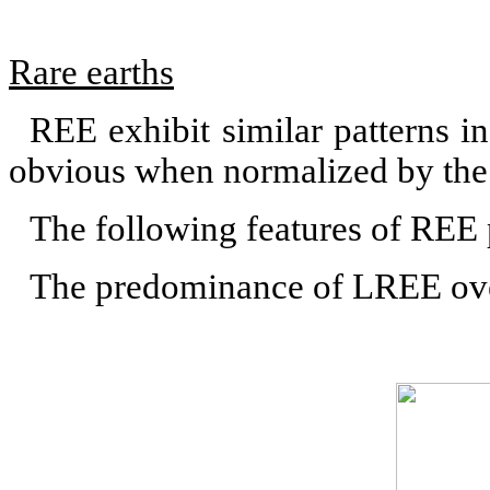
Rare earths
REE exhibit similar patterns i
obvious when normalized by the 
The following features of REE 
The predominance of LREE o