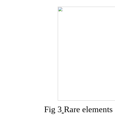
Fig 3
Rare elements 