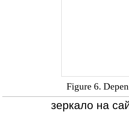
Figure 6. Depen
зеркало на са