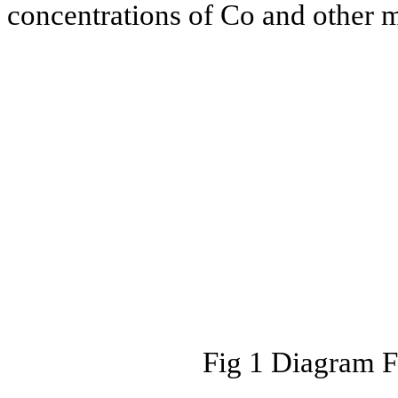
concentrations of Co and other 
Fig 1 Diagram