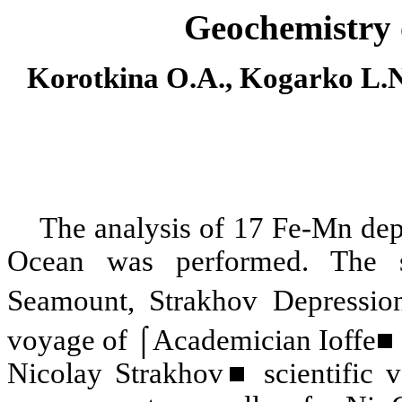
Geochemistry 
Korotkina O.A., Kogarko L.N
The analysis of 17 Fe-Mn depo
Ocean was performed. The s
Seamount, Strakhov Depressio
voyage of ⌠Academician Ioffe■ 
Nicolay Strakhov■ scientific v