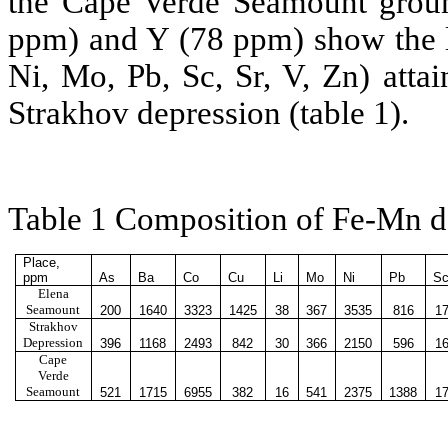
the Cape Verde Seamount grou
ppm) and Y (78 ppm) show the l
Ni, Mo, Pb, Sc, Sr, V, Zn) atta
Strakhov depression (table 1).
Table 1 Composition of Fe-Mn d
Place
,
рр
m
As
Ba
Co
Cu
Li
Mo
Ni
Pb
S
Elena
Seamount
200
1640
3323
1425
38
367
3535
816
17
Strakhov
Depression
396
1168
2493
842
30
366
2150
596
16
Cape
Verde
Seamount
521
1715
6955
382
16
541
2375
1388
17