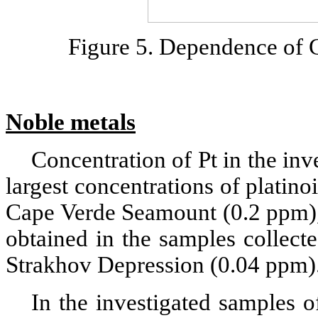
Figure 5. Dependence of C
Noble metals
Concentration of Pt in the inv
largest concentrations of platin
Cape Verde Seamount (0.2 ppm), 
obtained in the samples collect
Strakhov Depression (0.04 ppm)
In the investigated samples 