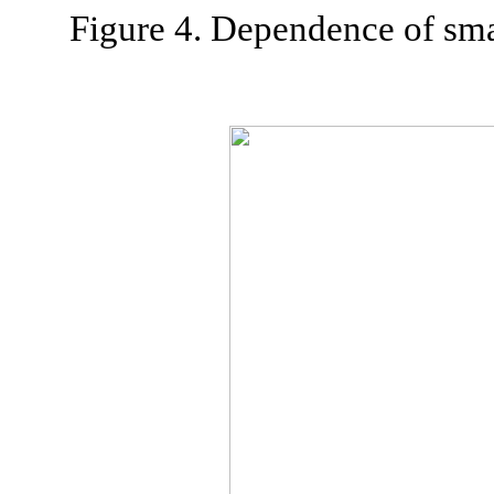
Figure 4. Dependence of sma