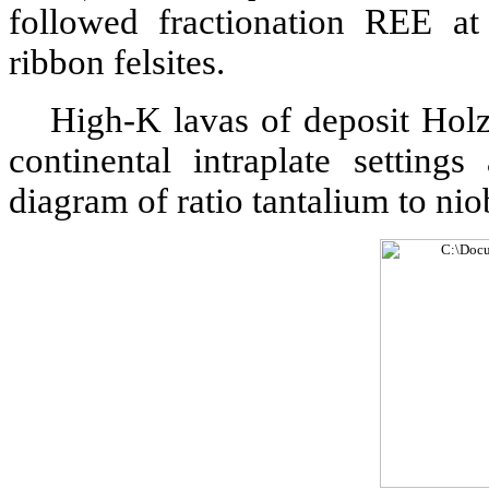
followed fractionation REE at 
ribbon felsites.
High-K lavas of deposit Holz
continental intraplate setting
diagram of ratio tantalium to niob