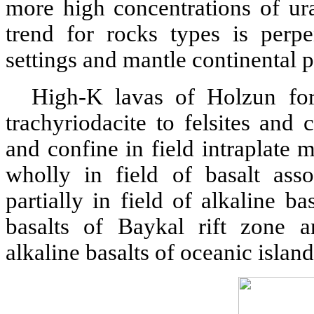
more high concentrations of ur
trend for rocks types is perpen
settings and mantle continental 
High-K lavas of Holzun fo
trachyriodacite to felsites an
and confine in field intraplate
wholly in field of basalt ass
partially in field of alkaline ba
basalts of Baykal rift zone a
alkaline basalts of oceanic islan