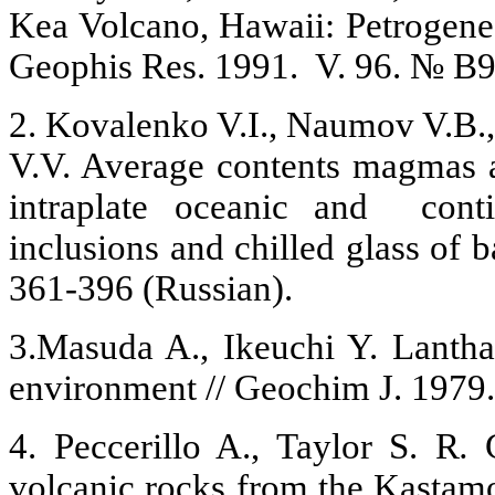
Kea Volcano, Hawaii: Petrogenesis
Geophis Res. 1991. V. 96. № B9
2. Kovalenko V.I., Naumov V.B.,
V.V. Average contents magmas 
intraplate oceanic and conti
inclusions and chilled glass of b
361-396 (Russian).
3.Masuda A., Ikeuchi Y. Lantha
environment // Geochim J. 1979.
4. Peccerillo A., Taylor S. R
.
volcanic rocks from the Kastamo