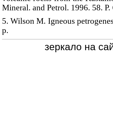
Mineral. and Petrol. 1996. 58. P.
5. Wilson M. Igneous petrogen
p.
зеркало на са