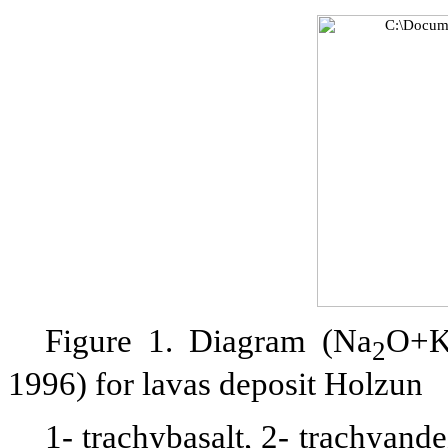
Figure 1. Diagram (Na
O+
2
1996) for lavas deposit Holzun
1- trachybasalt, 2- trachyande