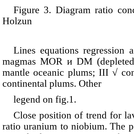
Figure 3. Diagram ratio con
Holzun
Lines equations regression a
magmas M
О
R
и
DM (depleted 
mantle oceanic plums; III √ con
continental plums. Other
legend on fig.1.
Close position of trend for 
ratio uranium to niobium. The pr