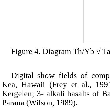
Figure 4. Diagram Th/Yb √ Ta
Digital show fields of comp
Kea, Hawaii (Frey et al., 1991
Kergelen; 3- alkali basalts of B
Parana (Wilson, 1989).