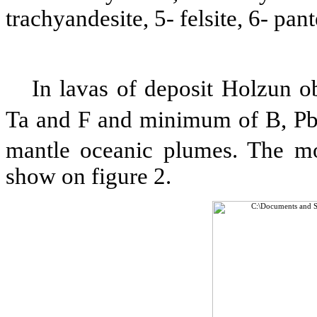
trachyandesite, 5- felsite, 6- pan
In lavas of deposit Holzun
Ta and F and minimum of B, Pb
mantle oceanic plumes. The mo
show on figure 2.