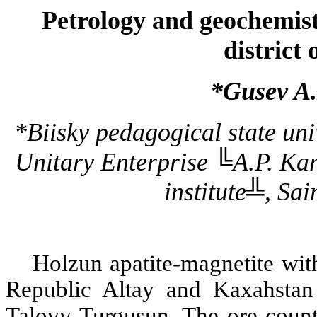
Petrology and geochemist
district
*Gusev A.
*Biisky pedagogical state univ
Unitary Enterprise ╚A.P. Kar
institute╩, Sai
Holzun apatite-magnetite wit
Republic Altay and Kaxahstan
Talovy Turgusun. The ore count