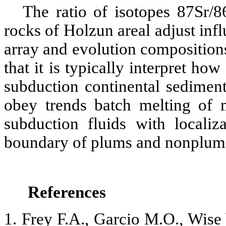
The ratio of isotopes 87Sr/
rocks of Holzun areal adjust in
array and evolution composition
that it is typically interpret ho
subduction continental sedimen
obey trends batch melting of 
subduction fluids with localiz
boundary of plums and nonplums
References
1. Frey F.A., Garcio M.O., Wise