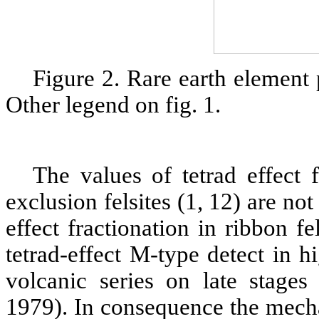
Figure 2. Rare earth element 
Other legend on fig. 1.
The values of tetrad effect f
exclusion felsites (1, 12) are no
effect fractionation in ribbon f
tetrad-effect M-type detect in 
volcanic series on late stages
1979). In consequence the mech