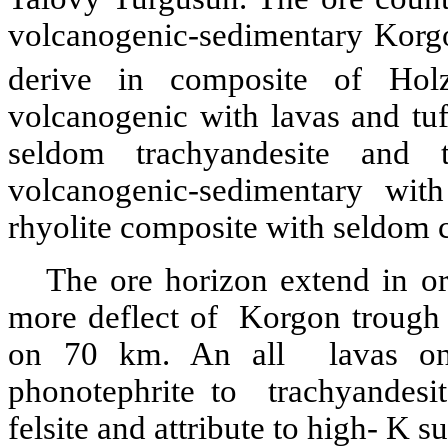
volcanogenic-sedimentary Korg
derive in composite of Hol
volcanogenic with lavas and tuffs
seldom trachyandesite and 
volcanogenic-sedimentary with
rhyolite composite with seldom 
The ore horizon extend in or
more deflect of Korgon trough t
on 70 km. An all lavas on
phonotephrite to trachyandesite
felsite and attribute to high- K sui